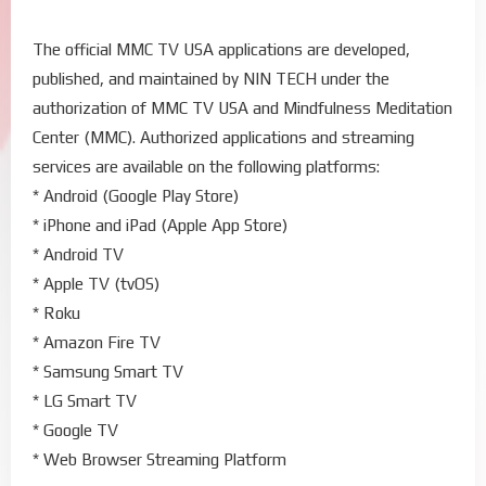
The official MMC TV USA applications are developed,
published, and maintained by NIN TECH under the
authorization of MMC TV USA and Mindfulness Meditation
Center (MMC). Authorized applications and streaming
services are available on the following platforms:
* Android (Google Play Store)
* iPhone and iPad (Apple App Store)
* Android TV
* Apple TV (tvOS)
* Roku
* Amazon Fire TV
* Samsung Smart TV
* LG Smart TV
* Google TV
* Web Browser Streaming Platform