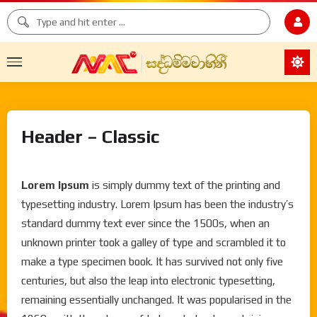
Header – Classic
Lorem Ipsum
is simply dummy text of the printing and
typesetting industry. Lorem Ipsum has been the industry’s
standard dummy text ever since the 1500s, when an
unknown printer took a galley of type and scrambled it to
make a type specimen book. It has survived not only five
centuries, but also the leap into electronic typesetting,
remaining essentially unchanged. It was popularised in the