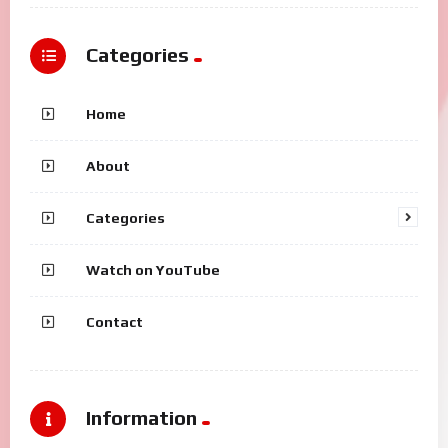
Categories
Home
About
Categories
Watch on YouTube
Contact
Information