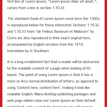
first line of Lorem Ipsum, “Lorem ipsum dolor sit amet..”,
comes from a line in section 1.10.32.
The standard chunk of Lorem Ipsum used since the 1500s
is reproduced below for those interested. Sections 1.10.32
and 1.10.33 from “de Finibus Bonorum et Malorum” by
Cicero are also reproduced in their exact original form,
accompanied by English versions from the 1914
translation by H. Rackham.
It is a long established fact that a reader will be distracted
by the readable content of a page when looking at its
layout. The point of using Lorem Ipsum is that it has a
more-or-less normal distribution of letters, as opposed to
using ‘Content here, content here’, making it look like
readable English. Many desktop publishing packages and
web page editors now use Lorem Ipsum as their default
model text, and a search for ‘lorem ipsum’ will uncover