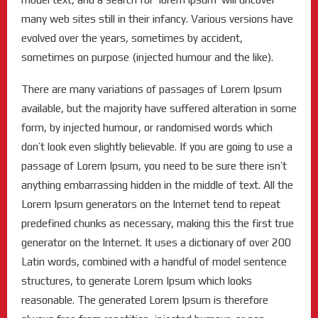
many web sites still in their infancy. Various versions have
evolved over the years, sometimes by accident,
sometimes on purpose (injected humour and the like).
There are many variations of passages of Lorem Ipsum
available, but the majority have suffered alteration in some
form, by injected humour, or randomised words which
don’t look even slightly believable. If you are going to use a
passage of Lorem Ipsum, you need to be sure there isn’t
anything embarrassing hidden in the middle of text. All the
Lorem Ipsum generators on the Internet tend to repeat
predefined chunks as necessary, making this the first true
generator on the Internet. It uses a dictionary of over 200
Latin words, combined with a handful of model sentence
structures, to generate Lorem Ipsum which looks
reasonable. The generated Lorem Ipsum is therefore