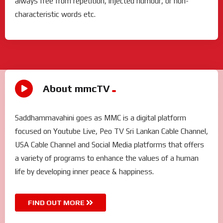
always free from repetition, injected humour, or non-
characteristic words etc.
About mmcTV
Saddhammavahini goes as MMC is a digital platform
focused on Youtube Live, Peo TV Sri Lankan Cable Channel,
USA Cable Channel and Social Media platforms that offers
a variety of programs to enhance the values of a human
life by developing inner peace & happiness.
FIND OUT MORE