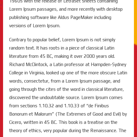
1960s with the release of Letraset sheets containing
Lorem Ipsum passages, and more recently with desktop
publishing software like Aldus PageMaker including
versions of Lorem Ipsum.
Contrary to popular belief, Lorem Ipsum is not simply
random text. It has roots in a piece of classical Latin
literature from 45 BC, making it over 2000 years old.
Richard McClintock, a Latin professor at Hampden-Sydney
College in Virginia, looked up one of the more obscure Latin
words, consectetur, from a Lorem Ipsum passage, and
going through the cites of the word in classical literature,
discovered the undoubtable source. Lorem Ipsum comes
from sections 1.10.32 and 1.10.33 of “de Finibus
Bonorum et Malorum” (The Extremes of Good and Evil) by
Cicero, written in 45 BC. This book is a treatise on the
theory of ethics, very popular during the Renaissance. The