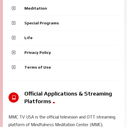
Meditation
Special Programs
Life
Privacy Policy
Terms of Use
Official Applications & Streaming
Platforms
MMC TV USA is the official television and OTT streaming
platform of Mindfulness Meditation Center (MMC).