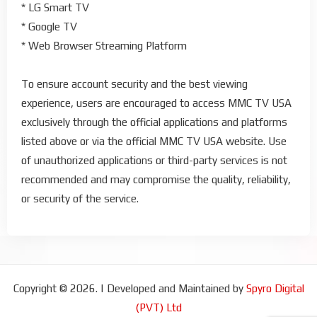
* LG Smart TV
* Google TV
* Web Browser Streaming Platform
To ensure account security and the best viewing
experience, users are encouraged to access MMC TV USA
exclusively through the official applications and platforms
listed above or via the official MMC TV USA website. Use
of unauthorized applications or third-party services is not
recommended and may compromise the quality, reliability,
or security of the service.
Copyright © 2026. | Developed and Maintained by
Spyro Digital
(PVT) Ltd