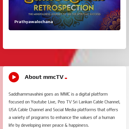
Prathyawalochana
About mmcTV
Saddhammavahini goes as MMC is a digital platform
focused on Youtube Live, Peo TV Sri Lankan Cable Channel,
USA Cable Channel and Social Media platforms that offers
a variety of programs to enhance the values of a human
life by developing inner peace & happiness.