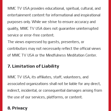
MMC TV USA provides educational, spiritual, cultural, and
entertainment content for informational and inspirational
purposes only. While we strive to ensure accuracy and
quality, MMC TV USA does not guarantee uninterrupted
service or error-free content.
The views expressed by guests, presenters, or
contributors may not necessarily reflect the official views
of MMC TV USA or the Mindfulness Meditation Center.
7. Limitation of Liability
MMC TV USA, its affiliates, staff, volunteers, and
associated organizations shall not be liable for any direct,
indirect, incidental, or consequential damages arising from
the use of our services, platforms, or content.
8. Privacy