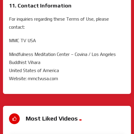
11. Contact Information
For inquiries regarding these Terms of Use, please
contact:
MMC TV USA
Mindfulness Meditation Center – Covina / Los Angeles
Buddhist Vihara
United States of America
Website: mmctvusa.com
Most Liked Videos