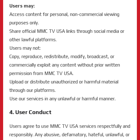
Users may:
Access content for personal, non-commercial viewing
purposes only.
Share official MMC TV USA links through social media or
other lawful platforms.
Users may not:
Copy, reproduce, redistribute, modify, broadcast, or
commercially exploit any content without prior written
permission from MMC TV USA.
Upload or distribute unauthorized or harmful material
through our platforms.
Use our services in any unlawful or harmful manner.
4. User Conduct
Users agree to use MMC TV USA services respectfully and
responsibly. Any abusive, defamatory, hateful, unlawful, or