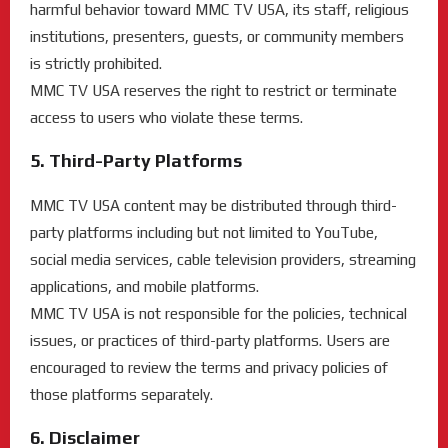
harmful behavior toward MMC TV USA, its staff, religious
institutions, presenters, guests, or community members
is strictly prohibited.
MMC TV USA reserves the right to restrict or terminate
access to users who violate these terms.
5. Third-Party Platforms
MMC TV USA content may be distributed through third-
party platforms including but not limited to YouTube,
social media services, cable television providers, streaming
applications, and mobile platforms.
MMC TV USA is not responsible for the policies, technical
issues, or practices of third-party platforms. Users are
encouraged to review the terms and privacy policies of
those platforms separately.
6. Disclaimer