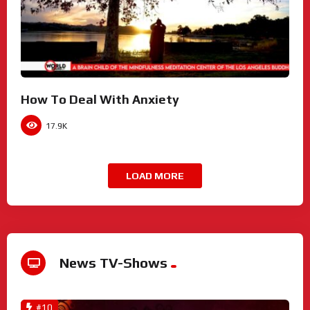
How To Deal With Anxiety
17.9K
LOAD MORE
News TV-Shows
#10