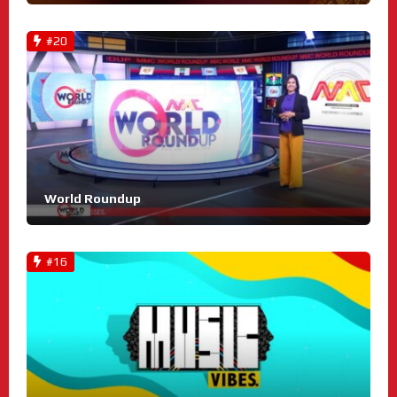
#20
World Roundup
#16