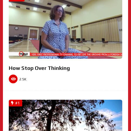
How Stop Over Thinking
2.5K
#1