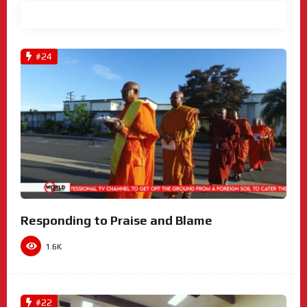
View All
#24
Responding to Praise and Blame
1.6K
#22