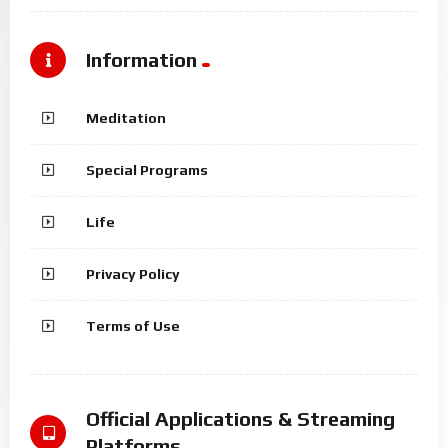
Information
Meditation
Special Programs
Life
Privacy Policy
Terms of Use
Official Applications & Streaming
Platforms