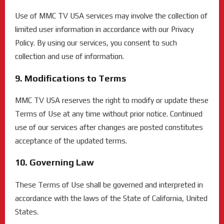
Use of MMC TV USA services may involve the collection of
limited user information in accordance with our Privacy
Policy. By using our services, you consent to such
collection and use of information.
9. Modifications to Terms
MMC TV USA reserves the right to modify or update these
Terms of Use at any time without prior notice. Continued
use of our services after changes are posted constitutes
acceptance of the updated terms.
10. Governing Law
These Terms of Use shall be governed and interpreted in
accordance with the laws of the State of California, United
States.