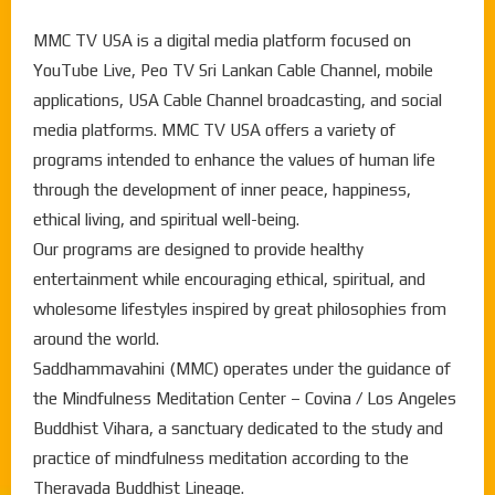
MMC TV USA is a digital media platform focused on
YouTube Live, Peo TV Sri Lankan Cable Channel, mobile
applications, USA Cable Channel broadcasting, and social
media platforms. MMC TV USA offers a variety of
programs intended to enhance the values of human life
through the development of inner peace, happiness,
ethical living, and spiritual well-being.
Our programs are designed to provide healthy
entertainment while encouraging ethical, spiritual, and
wholesome lifestyles inspired by great philosophies from
around the world.
Saddhammavahini (MMC) operates under the guidance of
the Mindfulness Meditation Center – Covina / Los Angeles
Buddhist Vihara, a sanctuary dedicated to the study and
practice of mindfulness meditation according to the
Theravada Buddhist Lineage.