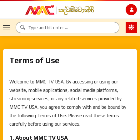
Terms of Use
Welcome to MMC TV USA. By accessing or using our
website, mobile applications, social media platforms,
streaming services, or any related services provided by
MMC TV USA, you agree to comply with and be bound by
the following Terms of Use. Please read these terms
carefully before using our services.
1. About MMC TV USA