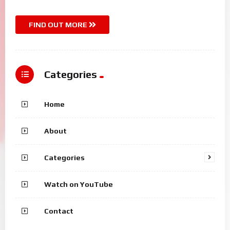
FIND OUT MORE
Categories
Home
About
Categories
Watch on YouTube
Contact