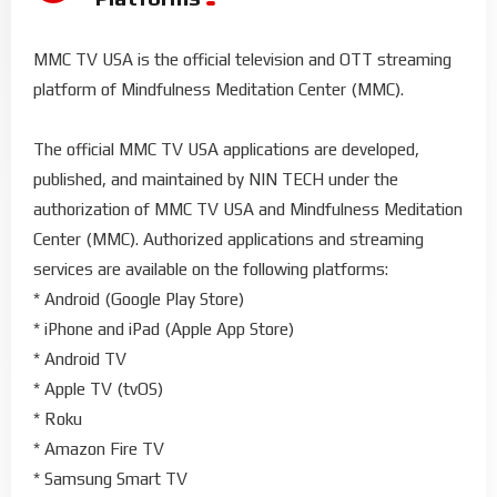
MMC TV USA is the official television and OTT streaming
platform of Mindfulness Meditation Center (MMC).
The official MMC TV USA applications are developed,
published, and maintained by NIN TECH under the
authorization of MMC TV USA and Mindfulness Meditation
Center (MMC). Authorized applications and streaming
services are available on the following platforms:
* Android (Google Play Store)
* iPhone and iPad (Apple App Store)
* Android TV
* Apple TV (tvOS)
* Roku
* Amazon Fire TV
* Samsung Smart TV