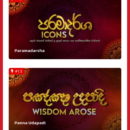
Paramadarsha
#13
Panna Udapadi