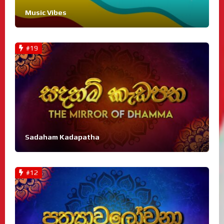
Music Vibes
#19
Sadaham Kadapatha
#12