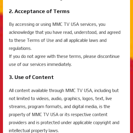
2. Acceptance of Terms
By accessing or using MMC TV USA services, you
acknowledge that you have read, understood, and agreed
to these Terms of Use and all applicable laws and
regulations.
If you do not agree with these terms, please discontinue
use of our services immediately.
3. Use of Content
All content available through MMC TV USA, including but
not limited to videos, audio, graphics, logos, text, live
streams, program formats, and digital media, is the
property of MMC TV USA or its respective content
providers and is protected under applicable copyright and
intellectual property laws.