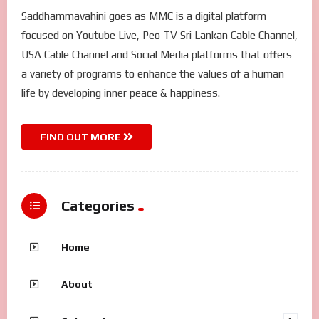
Saddhammavahini goes as MMC is a digital platform
focused on Youtube Live, Peo TV Sri Lankan Cable Channel,
USA Cable Channel and Social Media platforms that offers
a variety of programs to enhance the values of a human
life by developing inner peace & happiness.
FIND OUT MORE
Categories
Home
About