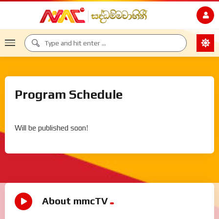
Program Schedule
Will be published soon!
About mmcTV