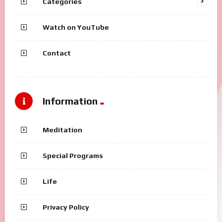
Categories
Watch on YouTube
Contact
Information
Meditation
Special Programs
Life
Privacy Policy