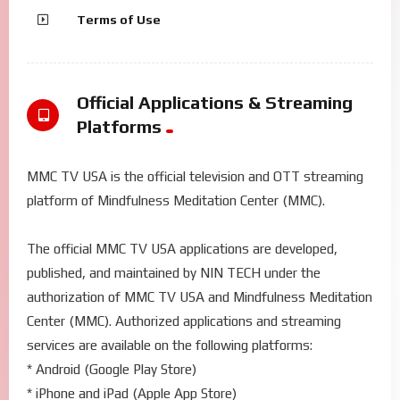
Terms of Use
Official Applications & Streaming
Platforms
MMC TV USA is the official television and OTT streaming
platform of Mindfulness Meditation Center (MMC).
The official MMC TV USA applications are developed,
published, and maintained by NIN TECH under the
authorization of MMC TV USA and Mindfulness Meditation
Center (MMC). Authorized applications and streaming
services are available on the following platforms:
* Android (Google Play Store)
* iPhone and iPad (Apple App Store)