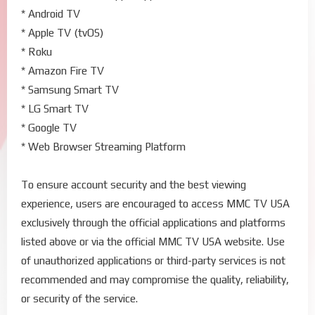
* Android TV
* Apple TV (tvOS)
* Roku
* Amazon Fire TV
* Samsung Smart TV
* LG Smart TV
* Google TV
* Web Browser Streaming Platform
To ensure account security and the best viewing
experience, users are encouraged to access MMC TV USA
exclusively through the official applications and platforms
listed above or via the official MMC TV USA website. Use
of unauthorized applications or third-party services is not
recommended and may compromise the quality, reliability,
or security of the service.