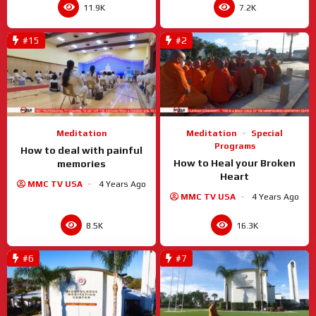
11.9K
7.2K
#15
#2
Meditation
Meditation
Special
Programs
How to deal with painful
How to Heal your Broken
memories
Heart
MMC TV USA
4 Years Ago
MMC TV USA
4 Years Ago
8.5K
16.3K
#6
#7