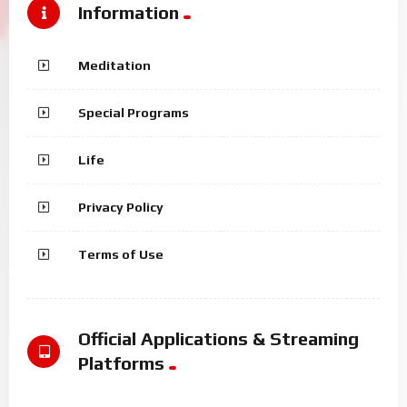
Information
Meditation
Special Programs
Life
Privacy Policy
Terms of Use
Official Applications & Streaming
Platforms