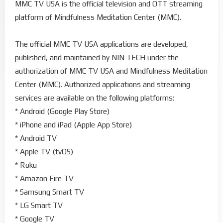
MMC TV USA is the official television and OTT streaming
platform of Mindfulness Meditation Center (MMC).
The official MMC TV USA applications are developed,
published, and maintained by NIN TECH under the
authorization of MMC TV USA and Mindfulness Meditation
Center (MMC). Authorized applications and streaming
services are available on the following platforms:
* Android (Google Play Store)
* iPhone and iPad (Apple App Store)
* Android TV
* Apple TV (tvOS)
* Roku
* Amazon Fire TV
* Samsung Smart TV
* LG Smart TV
* Google TV