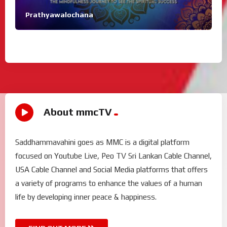
Prathyawalochana
About mmcTV
Saddhammavahini goes as MMC is a digital platform
focused on Youtube Live, Peo TV Sri Lankan Cable Channel,
USA Cable Channel and Social Media platforms that offers
a variety of programs to enhance the values of a human
life by developing inner peace & happiness.