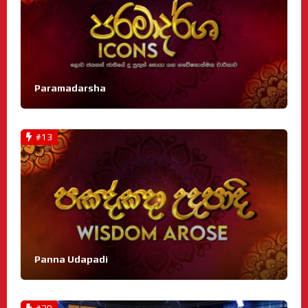
Paramadarsha
#13
Panna Udapadi