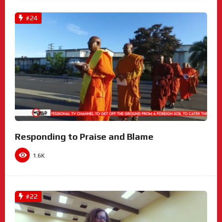
#24
Responding to Praise and Blame
1.6K
#22