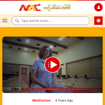
00:00
35:03
Video
Meditation
4 Years Ago
Player