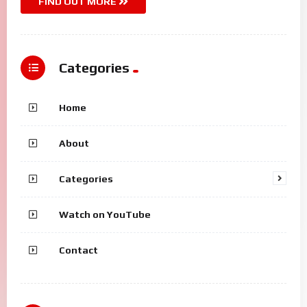
FIND OUT MORE
Categories
Home
About
Categories
Watch on YouTube
Contact