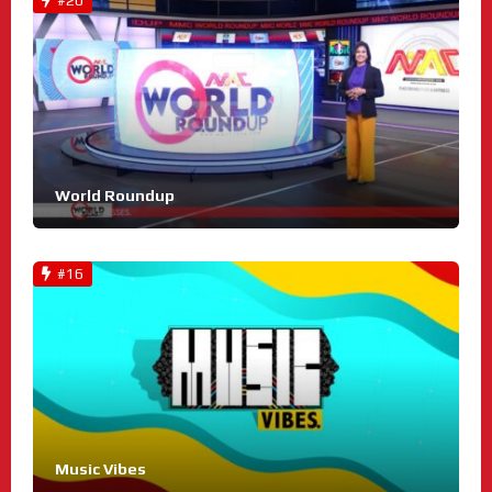
#20
World Roundup
#16
Music Vibes