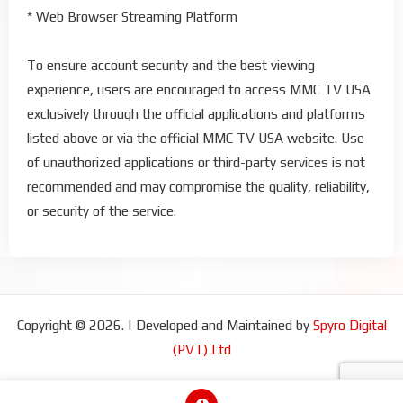
* Web Browser Streaming Platform
To ensure account security and the best viewing
experience, users are encouraged to access MMC TV USA
exclusively through the official applications and platforms
listed above or via the official MMC TV USA website. Use
of unauthorized applications or third-party services is not
recommended and may compromise the quality, reliability,
or security of the service.
Copyright © 2026. | Developed and Maintained by
Spyro Digital
(PVT) Ltd