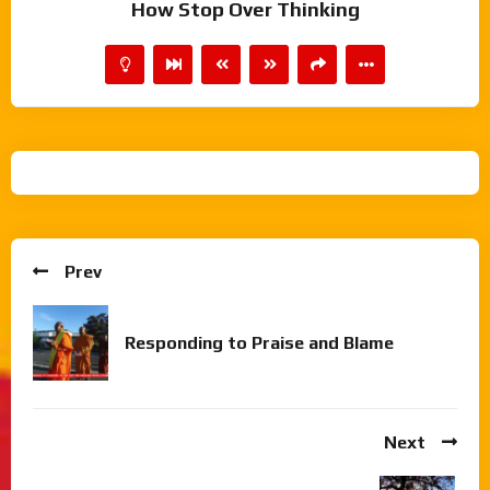
How Stop Over Thinking
Prev
Responding to Praise and Blame
Next