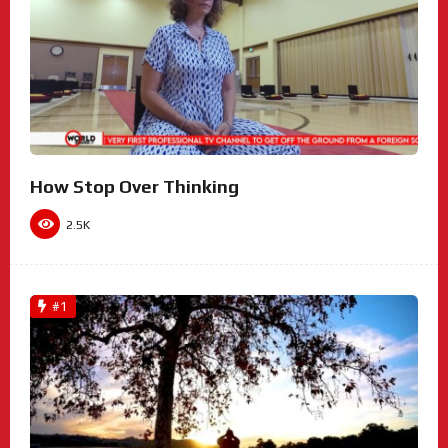
How Stop Over Thinking
2.5K
#1