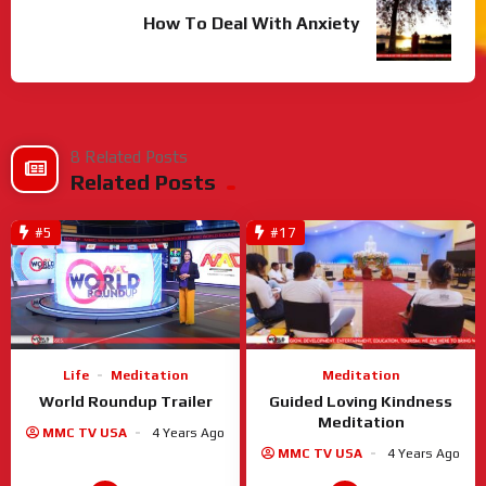
How To Deal With Anxiety
8 Related Posts
Related Posts
#5
#17
Meditation
Life
Meditation
Guided Loving Kindness
World Roundup Trailer
Meditation
MMC TV USA
4 Years Ago
MMC TV USA
4 Years Ago