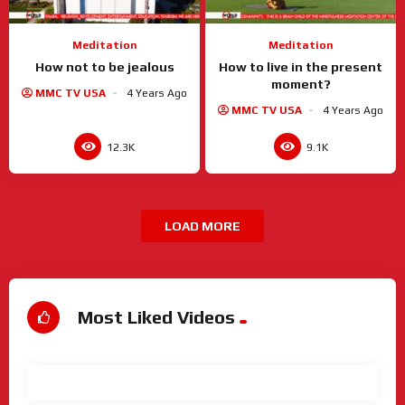
Meditation
Meditation
How not to be jealous
How to live in the present
moment?
MMC TV USA
4 Years Ago
MMC TV USA
4 Years Ago
12.3K
9.1K
LOAD MORE
Most Liked Videos
View All