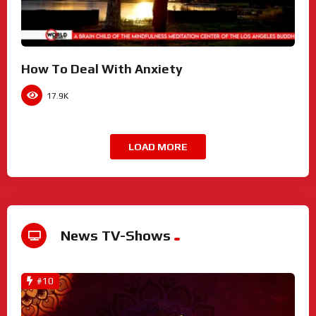
How To Deal With Anxiety
17.9K
LOAD MORE
News TV-Shows
#10