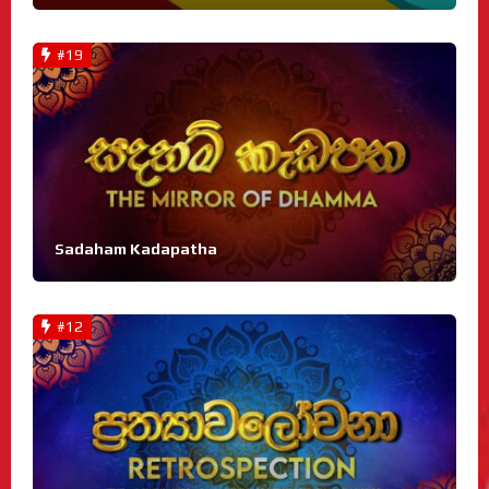
#19
Sadaham Kadapatha
#12