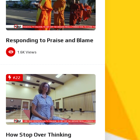
Responding to Praise and Blame
1.6K
Views
#22
How Stop Over Thinking