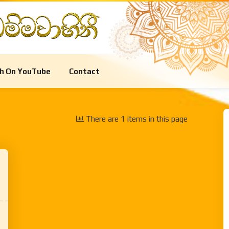
Meditation
Special Programs
Life
h On YouTube
Contact
Meditation
Special Programs
Life
There are 1 items in this page