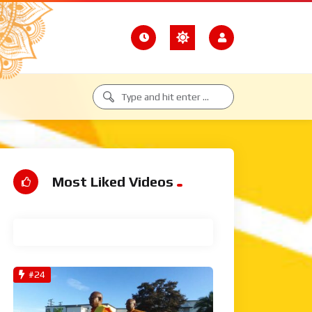
Most Liked Videos
View All
#24