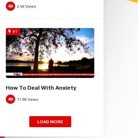
2.5K
Views
#1
How To Deal With Anxiety
17.9K
Views
LOAD MORE