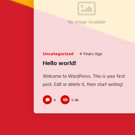
No Image Available
Uncategorized
4 Years Ago
Hello world!
Welcome to WordPress. This is your first
post. Edit or delete it, then start writing!
0
5.4K