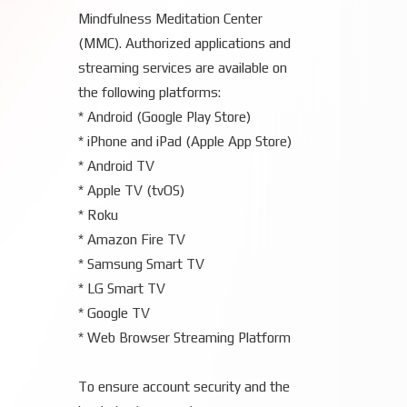
Mindfulness Meditation Center
(MMC). Authorized applications and
streaming services are available on
the following platforms:
* Android (Google Play Store)
* iPhone and iPad (Apple App Store)
* Android TV
* Apple TV (tvOS)
* Roku
* Amazon Fire TV
* Samsung Smart TV
* LG Smart TV
* Google TV
* Web Browser Streaming Platform
To ensure account security and the