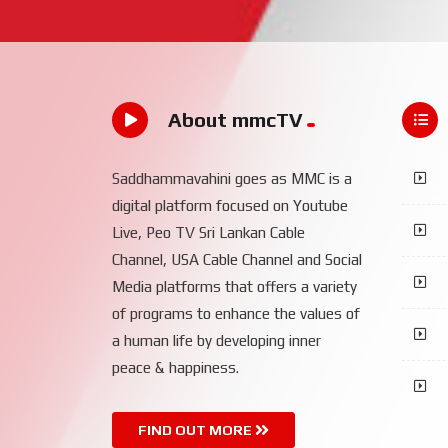
About mmcTV
Saddhammavahini goes as MMC is a
digital platform focused on Youtube
Live, Peo TV Sri Lankan Cable
Channel, USA Cable Channel and Social
Media platforms that offers a variety
of programs to enhance the values of
a human life by developing inner
peace & happiness.
FIND OUT MORE