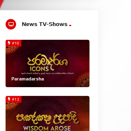
News TV-Shows
#10
Paramadarsha
#13