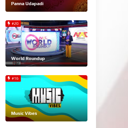
Panna Udapadi
#20
World Roundup
#16
Music Vibes