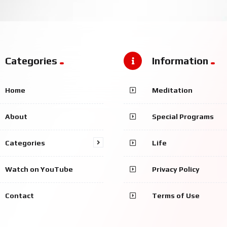
Categories
Information
Home
Meditation
About
Special Programs
Categories
Life
Watch on YouTube
Privacy Policy
Contact
Terms of Use