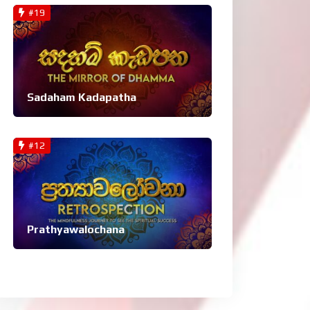
#19
Sadaham Kadapatha
#12
Prathyawalochana