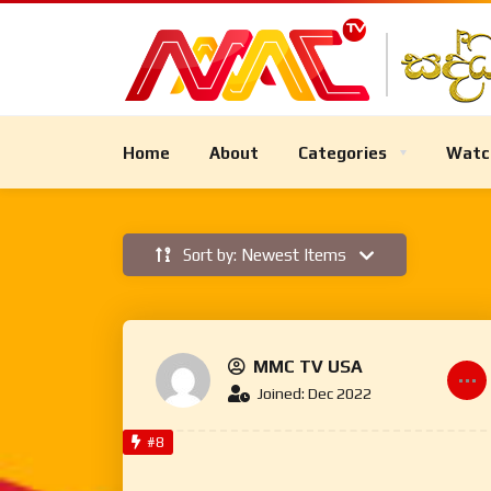
Home
About
Categories
Watc
Sort by: Newest Items
MMC TV USA
Joined: Dec 2022
#8