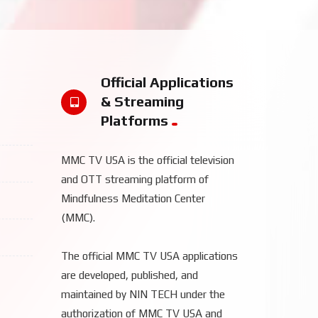
Official Applications
& Streaming
Platforms
MMC TV USA is the official television
and OTT streaming platform of
Mindfulness Meditation Center
(MMC).
The official MMC TV USA applications
are developed, published, and
maintained by NIN TECH under the
authorization of MMC TV USA and