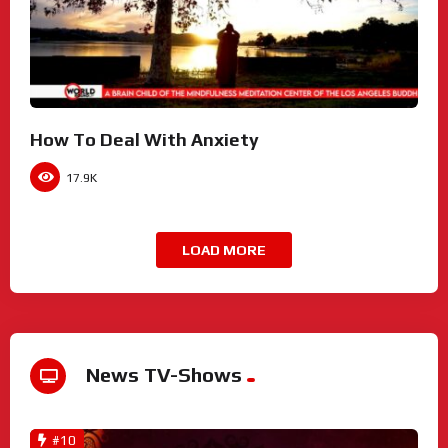
How To Deal With Anxiety
17.9K
LOAD MORE
News TV-Shows
#10