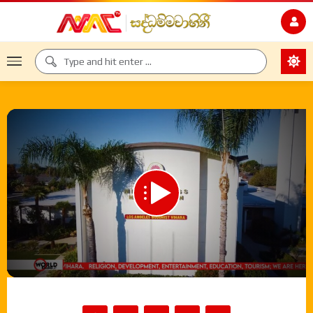
00:00
35:03
Video
Player