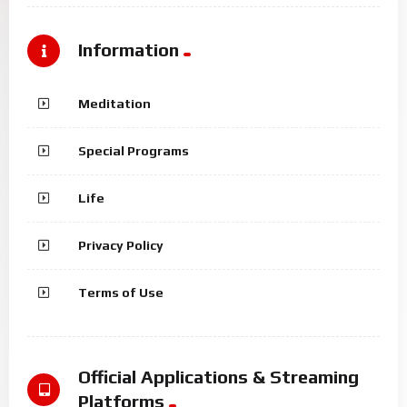
Information
Meditation
Special Programs
Life
Privacy Policy
Terms of Use
Official Applications & Streaming
Platforms