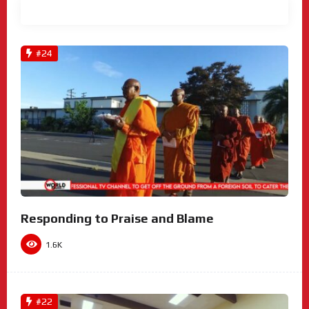
View All
#24
Responding to Praise and Blame
1.6K
#22