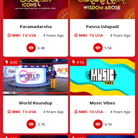
Paramadarsha
Panna Udapadi
MMC TV USA
4 Years Ago
MMC TV USA
4 Years Ago
6.4K
5.5K
#20
#16
World Roundup
Music Vibes
MMC TV USA
4 Years Ago
MMC TV USA
4 Years Ago
3.7K
4.7K