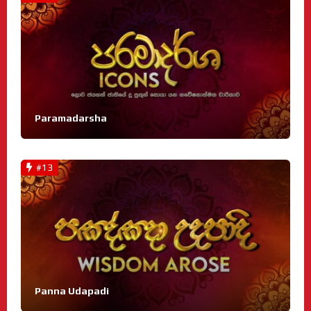
Paramadarsha
#13
Panna Udapadi