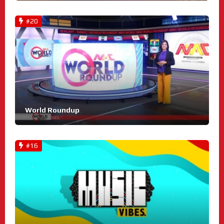
#20
World Roundup
#16