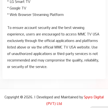
* LG Smart TV
* Google TV
* Web Browser Streaming Platform
To ensure account security and the best viewing
experience, users are encouraged to access MMC TV USA
exclusively through the official applications and platforms
listed above or via the official MMC TV USA website. Use
of unauthorized applications or third-party services is not
recommended and may compromise the quality, reliability,
or security of the service.
Copyright © 2026. | Developed and Maintained by
Spyro Digital
(PVT) Ltd