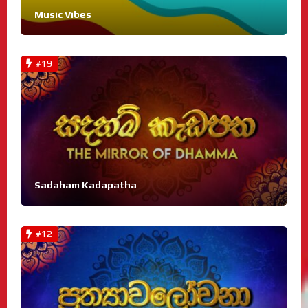
Music Vibes
#19
Sadaham Kadapatha
#12