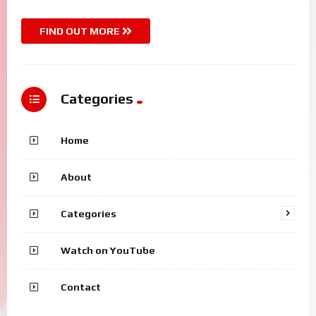
FIND OUT MORE
Categories
Home
About
Categories
Watch on YouTube
Contact