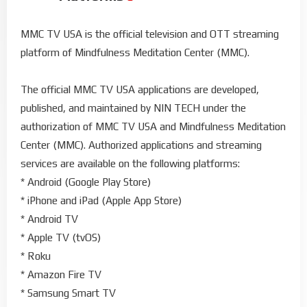
MMC TV USA is the official television and OTT streaming
platform of Mindfulness Meditation Center (MMC).
The official MMC TV USA applications are developed,
published, and maintained by NIN TECH under the
authorization of MMC TV USA and Mindfulness Meditation
Center (MMC). Authorized applications and streaming
services are available on the following platforms:
* Android (Google Play Store)
* iPhone and iPad (Apple App Store)
* Android TV
* Apple TV (tvOS)
* Roku
* Amazon Fire TV
* Samsung Smart TV