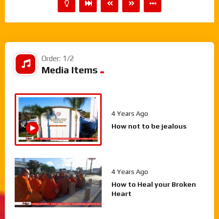
Order: 1/2
Media Items
4 Years Ago
How not to be jealous
4 Years Ago
How to Heal your Broken
Heart