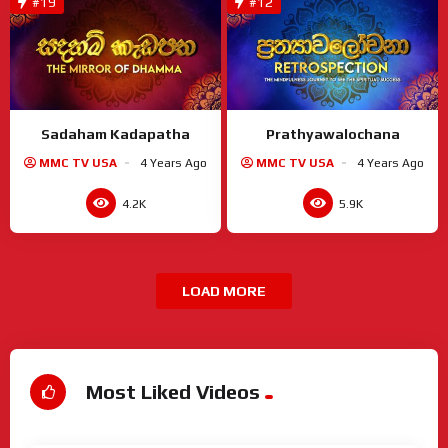
#19
#12
Sadaham Kadapatha
Prathyawalochana
MMC TV USA
4 Years Ago
MMC TV USA
4 Years Ago
4.2K
5.9K
LOAD MORE
Most Liked Videos