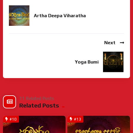
Artha Deepa Viharatha
Next
Yoga Bumi
11 Related Posts
Related Posts
#10
#13