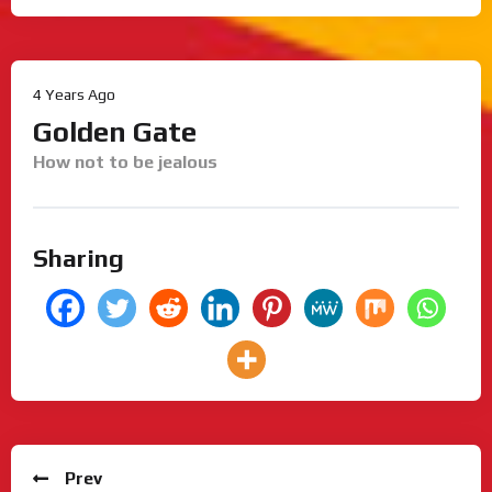
4 Years Ago
Golden Gate
How not to be jealous
Sharing
Prev