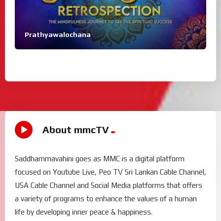
Prathyawalochana
About mmcTV
Saddhammavahini goes as MMC is a digital platform
focused on Youtube Live, Peo TV Sri Lankan Cable Channel,
USA Cable Channel and Social Media platforms that offers
a variety of programs to enhance the values of a human
life by developing inner peace & happiness.