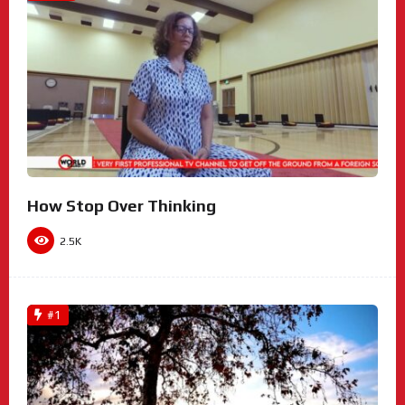
How Stop Over Thinking
2.5K
#1